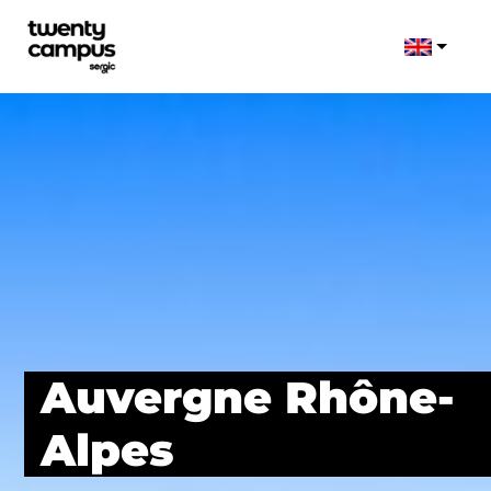
Auvergne Rhône-
Alpes