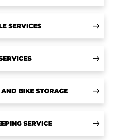
LE SERVICES
 SERVICES
 AND BIKE STORAGE
EPING SERVICE