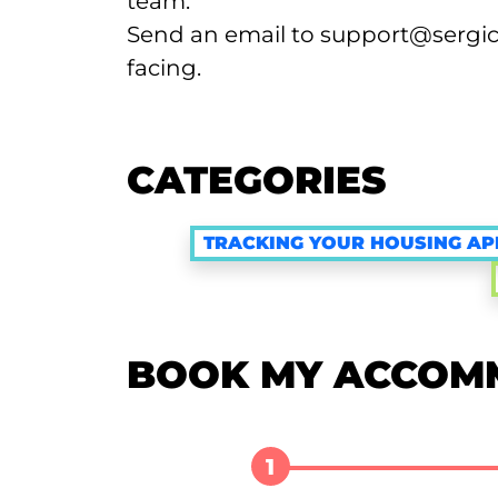
team:
Send an email to support@sergic.
facing.
CATEGORIES
TRACKING YOUR HOUSING AP
BOOK MY ACCOM
1