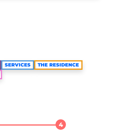
SERVICES
THE RESIDENCE
4