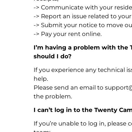
-> Communicate with your resid
-> Report an issue related to you
-> Submit your notice to move ou
-> Pay your rent online.
I’m having a problem with th
should I do?
If you experience any technical is
help.
Please send an email to support@
the problem.
I can’t log in to the Twenty C
If you’re unable to log in, please