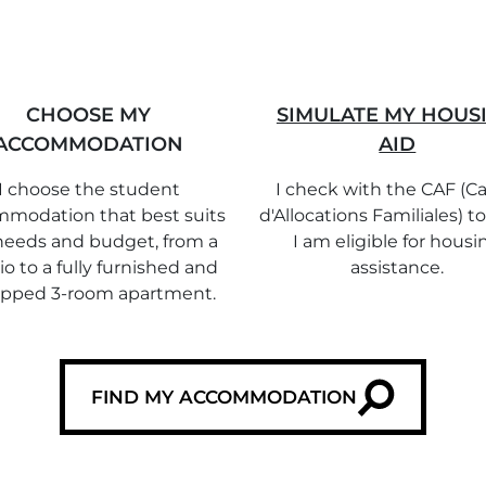
CHOOSE MY
SIMULATE MY HOUS
ACCOMMODATION
AID
I choose the student
I check with the CAF (Ca
modation that best suits
d'Allocations Familiales) to
eeds and budget, from a
I am eligible for housi
io to a fully furnished and
assistance.
ipped 3-room apartment.
FIND MY ACCOMMODATION