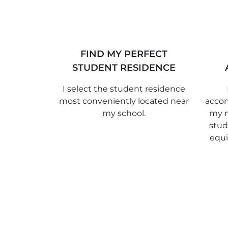
FIND MY PERFECT
STUDENT RESIDENCE
I select the student residence
most conveniently located near
accom
my school.
my n
stud
equ