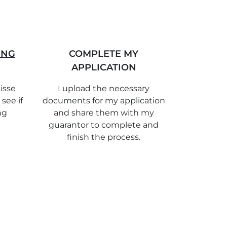
ING
COMPLETE MY
APPLICATION
isse
I upload the necessary
 see if
documents for my application
ng
and share them with my
guarantor to complete and
finish the process.