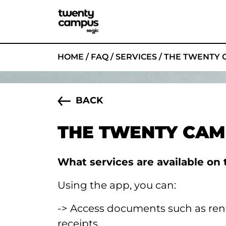
HOME
/
FAQ
/
SERVICES
/
THE TWENTY 
BACK
THE TWENTY CAM
What services are available o
Using the app, you can:
-> Access documents such as re
receipts,