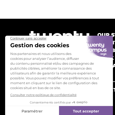
OUR S
TWEN
OUR 
BOOK
CONTA
FAQ
ALREADY TWENTY'S? CONNECT