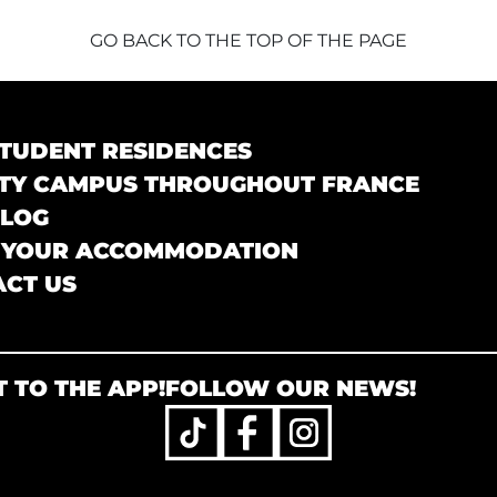
GO BACK TO THE TOP OF THE PAGE
TUDENT RESIDENCES
TY CAMPUS THROUGHOUT FRANCE
BLOG
 YOUR ACCOMMODATION
CT US
 TO THE APP!
FOLLOW OUR NEWS!