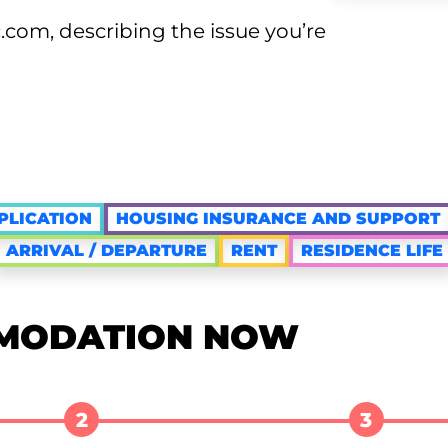
com, describing the issue you’re
PLICATION
HOUSING INSURANCE AND SUPPORT
ARRIVAL / DEPARTURE
RENT
RESIDENCE LIFE
MODATION NOW
2
3