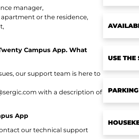
ence manager,
r apartment or the residence,
AVAILAB
t,
e Twenty Campus App. What
USE THE
sues, our support team is here to
PARKING
sergic.com with a description of
ampus App
HOUSEKE
 contact our technical support