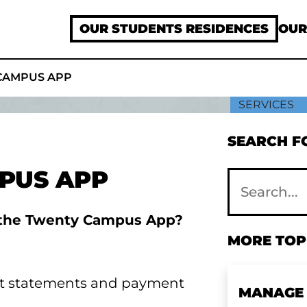
OUR STUDENTS RESIDENCES
OUR
CAMPUS APP
SERVICES
SEARCH FO
PUS APP
n the Twenty Campus App?
MORE TOPI
nt statements and payment
MANAGE