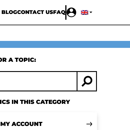
 BLOG
CONTACT US
FAQ
R A TOPIC:
CS IN THIS CATEGORY
 MY ACCOUNT