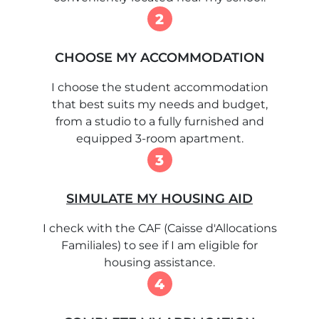
2
CHOOSE MY ACCOMMODATION
I choose the student accommodation
that best suits my needs and budget,
from a studio to a fully furnished and
equipped 3-room apartment.
3
SIMULATE MY HOUSING AID
I check with the CAF (Caisse d'Allocations
Familiales) to see if I am eligible for
housing assistance.
4