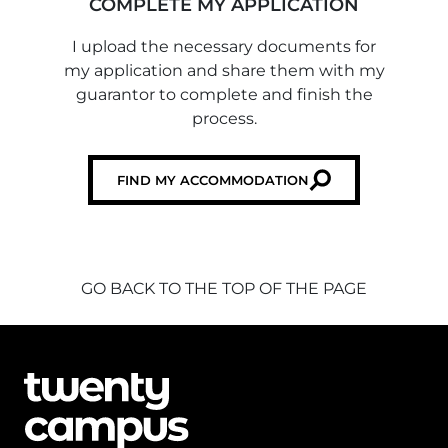
COMPLETE MY APPLICATION
I upload the necessary documents for
my application and share them with my
guarantor to complete and finish the
process.
FIND MY ACCOMMODATION
GO BACK TO THE TOP OF THE PAGE