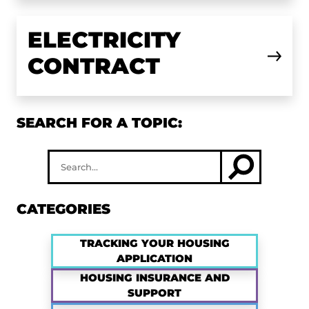
ELECTRICITY
CONTRACT
SEARCH FOR A TOPIC:
CATEGORIES
TRACKING YOUR HOUSING
APPLICATION
HOUSING INSURANCE AND
SUPPORT