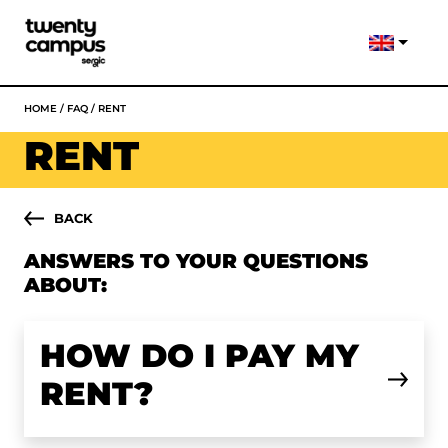
HOME
/
FAQ
/
RENT
RENT
BACK
ANSWERS TO YOUR QUESTIONS
ABOUT:
HOW DO I PAY MY
RENT?