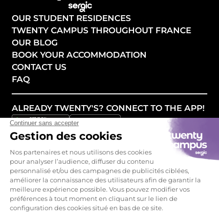
OUR STUDENT RESIDENCES
TWENTY CAMPUS THROUGHOUT FRANCE
OUR BLOG
BOOK YOUR ACCOMMODATION
CONTACT US
FAQ
ALREADY TWENTY'S? CONNECT TO THE APP!
FOLLOW OUR NEWS!
Legal mentions - GCU
Privacy policy
Become a partner