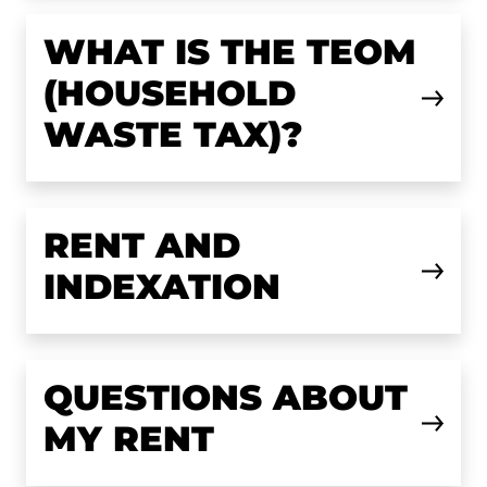
WHAT IS THE TEOM
(HOUSEHOLD
WASTE TAX)?
RENT AND
INDEXATION
QUESTIONS ABOUT
MY RENT