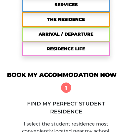
SERVICES
THE RESIDENCE
ARRIVAL / DEPARTURE
RESIDENCE LIFE
BOOK MY ACCOMMODATION NOW
1
FIND MY PERFECT STUDENT
RESIDENCE
I select the student residence most
conveniently located near my school.