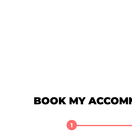
BOOK MY ACCOM
1