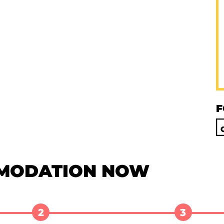
F
MODATION NOW
2
3