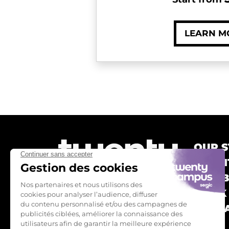
LEARN M
OUR S
TWEN
OUR 
BOOK
CONTA
FAQ