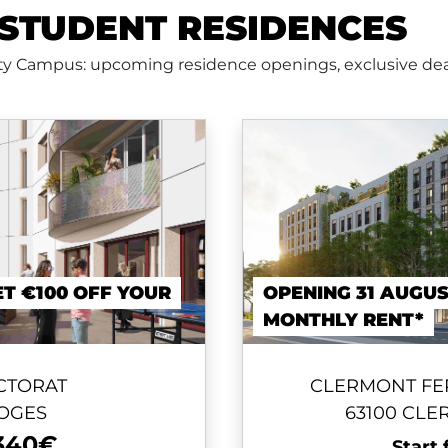
STUDENT RESIDENCES
nty Campus: upcoming residence openings, exclusive dea
ET €100 OFF YOUR
OPENING 31 AUGUS
MONTHLY RENT*
CTORAT
CLERMONT FE
MOGES
63100 CL
340€
Start