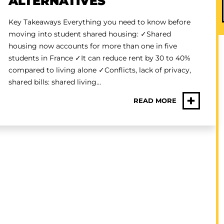
ALTERNATIVES
Key Takeaways Everything you need to know before
moving into student shared housing: ✓Shared
housing now accounts for more than one in five
students in France ✓It can reduce rent by 30 to 40%
compared to living alone ✓Conflicts, lack of privacy,
shared bills: shared living…
+
READ MORE