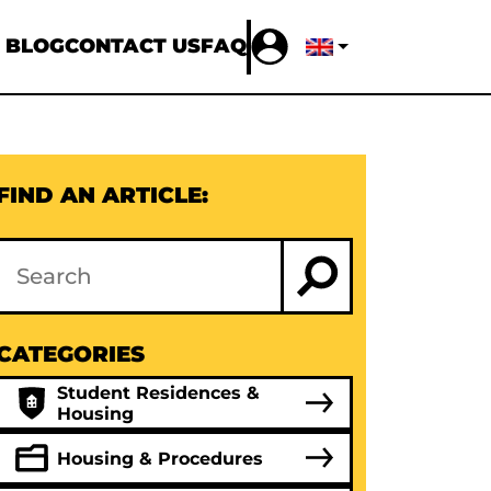
 BLOG
CONTACT US
FAQ
FIND AN ARTICLE:
CATEGORIES
Student Residences &
Housing
Housing & Procedures