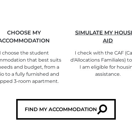
CHOOSE MY
SIMULATE MY HOUS
ACCOMMODATION
AID
I choose the student
I check with the CAF (Ca
modation that best suits
d'Allocations Familiales) to
eeds and budget, from a
I am eligible for housi
io to a fully furnished and
assistance.
ipped 3-room apartment.
FIND MY ACCOMMODATION