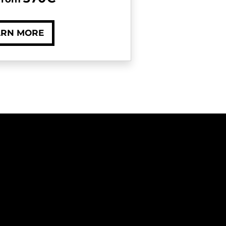
ARN MORE