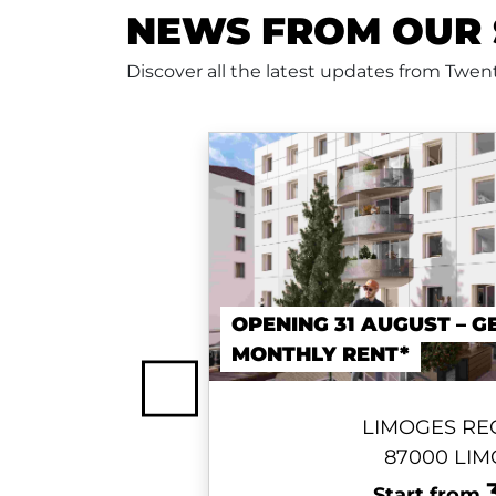
NEWS FROM OUR 
Discover all the latest updates from Twe
OPENING 31 AUGUST – G
MONTHLY RENT*
Previous
LIMOGES RE
87000 LI
Start from