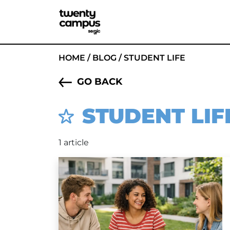
HOME
/
BLOG
/
STUDENT LIFE
GO BACK
STUDENT LIF
1 article