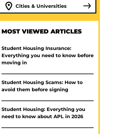
Cities & Universities
MOST VIEWED ARTICLES
Student Housing Insurance:
Everything you need to know before
moving in
Student Housing Scams: How to
avoid them before signing
Student Housing: Everything you
need to know about APL in 2026