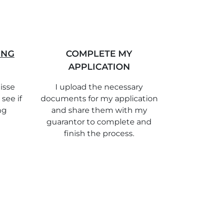
ING
COMPLETE MY
APPLICATION
isse
I upload the necessary
 see if
documents for my application
ng
and share them with my
guarantor to complete and
finish the process.