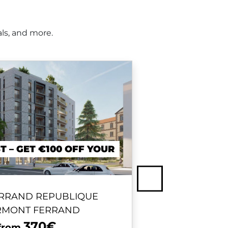
ls, and more.
T – GET €100 OFF YOUR
Next
RRAND REPUBLIQUE
BORDE
ERMONT FERRAND
370€
 from