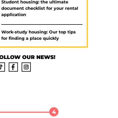
Student housing: the ultimate
document checklist for your rental
application
Work-study housing: Our top tips
for finding a place quickly
OLLOW OUR NEWS!
4