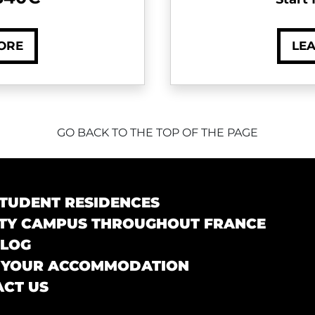
ORE
LE
GO BACK TO THE TOP OF THE PAGE
TUDENT RESIDENCES
TY CAMPUS THROUGHOUT FRANCE
BLOG
 YOUR ACCOMMODATION
CT US