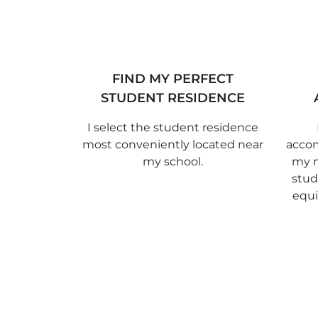
FIND MY PERFECT
STUDENT RESIDENCE
I select the student residence
most conveniently located near
accom
my school.
my n
stud
equ