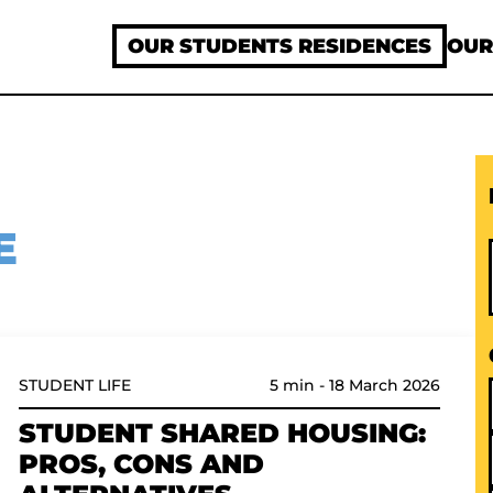
OUR STUDENTS RESIDENCES
OUR
E
5 min
-
18 March 2026
STUDENT LIFE
STUDENT SHARED HOUSING:
PROS, CONS AND