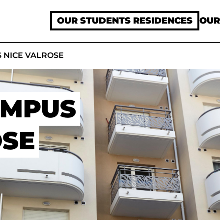
OUR STUDENTS RESIDENCES
OUR
 NICE VALROSE
AMPUS
OSE