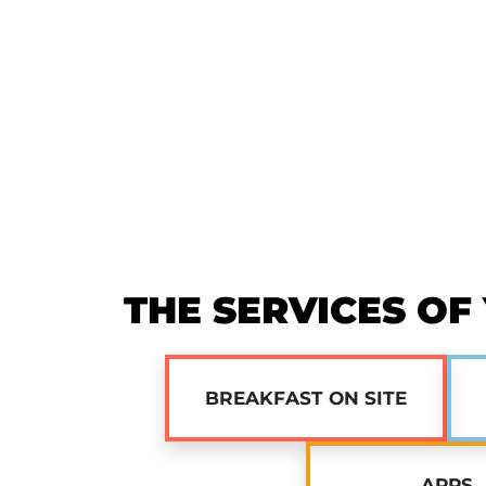
THE SERVICES OF
BREAKFAST ON SITE
APPS