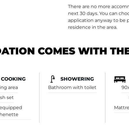
There are no more accommo
next 30 days. You can choo
application anyway to be pl
residence in the area.
TION COMES WITH TH
COOKING
SHOWERING
ing area
Bathroom with toilet
90
sh set
-equipped
Mattre
chenette