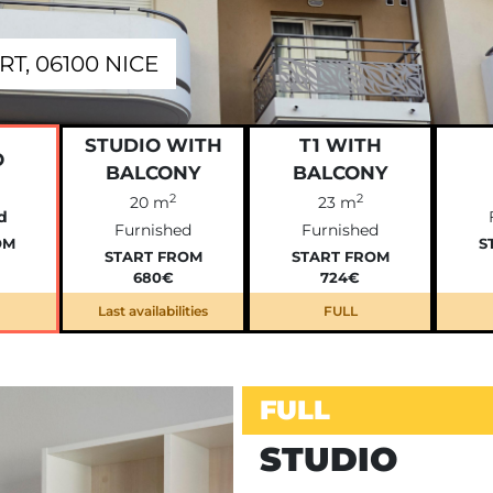
T, 06100 NICE
STUDIO WITH
T1 WITH
O
BALCONY
BALCONY
2
2
20 m
23 m
d
Furnished
Furnished
OM
S
START FROM
START FROM
680€
724€
Last availabilities
FULL
FULL
STUDIO