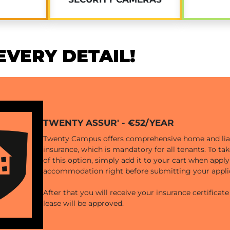
VERY DETAIL!
TWENTY ASSUR' - €52/YEAR
Twenty Campus offers comprehensive home and liab
insurance, which is mandatory for all tenants. To t
of this option, simply add it to your cart when apply
accommodation right before submitting your appli
After that you will receive your insurance certificat
lease will be approved.