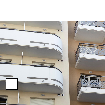
Previous