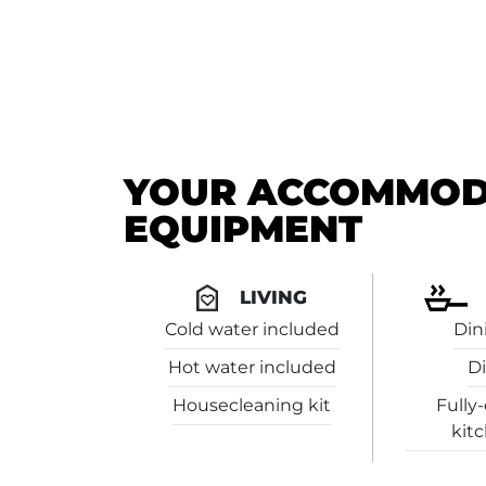
YOUR ACCOMMODA
EQUIPMENT
LIVING
Cold water included
Din
Hot water included
Di
Housecleaning kit
Fully
kit