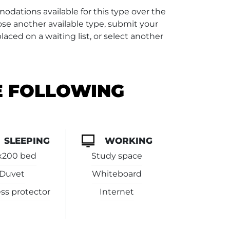
dations available for this type over the
se another available type, submit your
aced on a waiting list, or select another
E FOLLOWING
SLEEPING
WORKING
x200 bed
Study space
Duvet
Whiteboard
ss protector
Internet