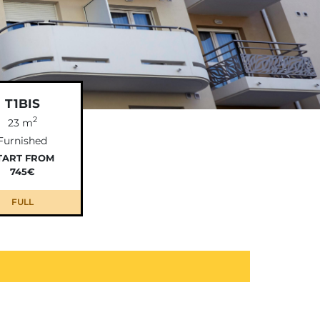
T1BIS
2
23 m
Furnished
TART FROM
745€
FULL