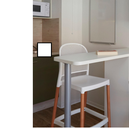
Previous