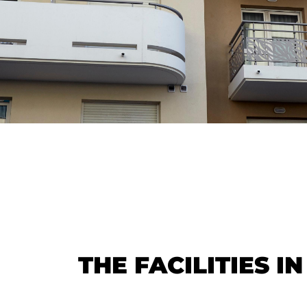
THE FACILITIES I