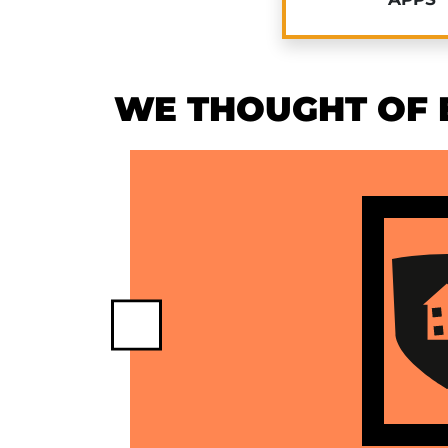
WE THOUGHT OF E
Previous