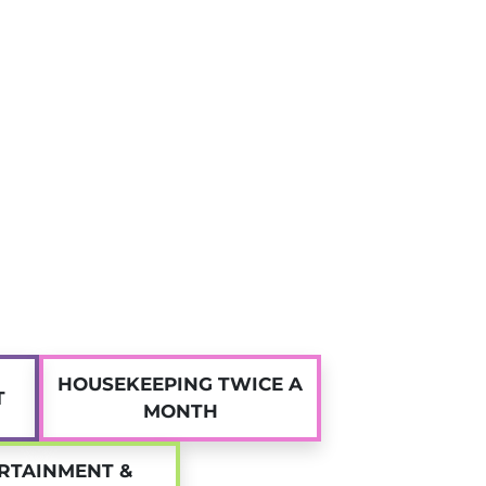
ager
is available daily to assist with any questions,
ues related to your accommodation.
ent accommodation in Nice at Twenty Campus!
HOUSEKEEPING TWICE A
T
MONTH
RTAINMENT &