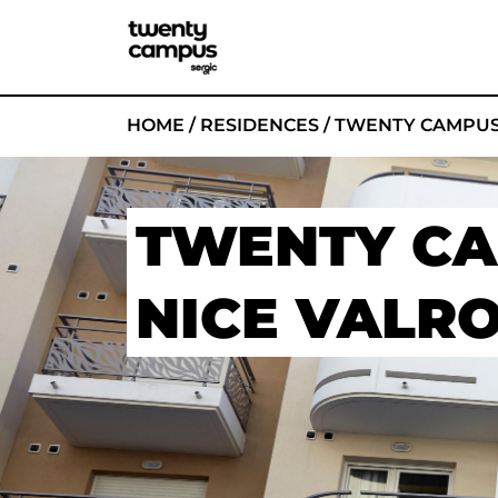
HOME
/
RESIDENCES
/
TWENTY CAMPUS
TWENTY C
NICE VALR