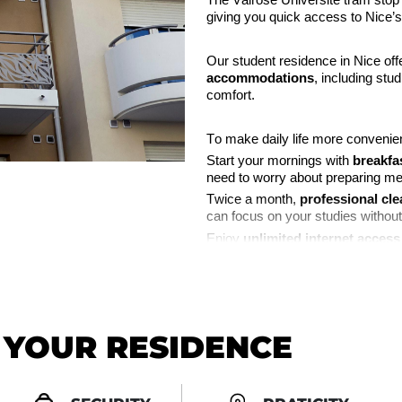
The Valrose Université tram stop 
giving you quick access to Nice’s
Our student residence in Nice off
accommodations
, including stu
comfort.
To make daily life more convenien
Start your mornings with
breakfa
need to worry about preparing me
Twice a month,
professional cle
can focus on your studies without
Enjoy
unlimited internet access
streaming, and staying connected 
Video surveillance
ensures the s
peace of mind.
N YOUR RESIDENCE
Need to receive a package?
Our
parcel reception service
all
elsewhere.