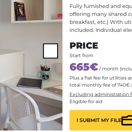
Fully furnished and eq
offering many shared c
breakfast, etc.) With uti
included. Individual ele
PRICE
Next
Start from
665€
/ month (incl
Plus a flat fee for utilities
total monthly fee of 740€ 
Excluding administration f
Eligible for aid
I SUBMIT MY FILE