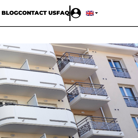
 BLOG
CONTACT US
FAQ