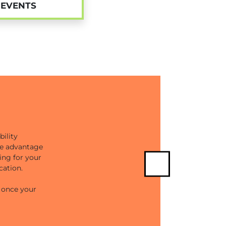
EVENTS
ility
ake advantage
ing for your
cation.
Next
e once your