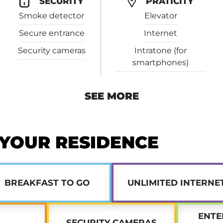
SECURITY
PRATICITY
Smoke detector
Elevator
Plus, our
dedicated on-site man
maintenance needs, or other iss
Secure entrance
Internet
Security cameras
Intratone (for
Don’t wait—
apply now
for stud
smartphones)
SEE MORE
 YOUR RESIDENCE
BREAKFAST TO GO
UNLIMITED INTERNE
ENTE
SECURITY CAMERAS