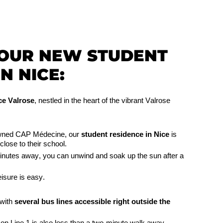
YOUR NEW STUDENT
N NICE:
e Valrose
, nestled in the heart of the vibrant Valrose
nowned CAP Médecine, our
student residence in Nice
is
close to their school.
minutes away, you can unwind and soak up the sun after a
isure is easy.
 with
several bus lines accessible right outside the