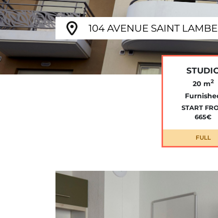
104 AVENUE SAINT LAMBER
STUDI
2
20 m
Furnishe
START FR
665€
FULL