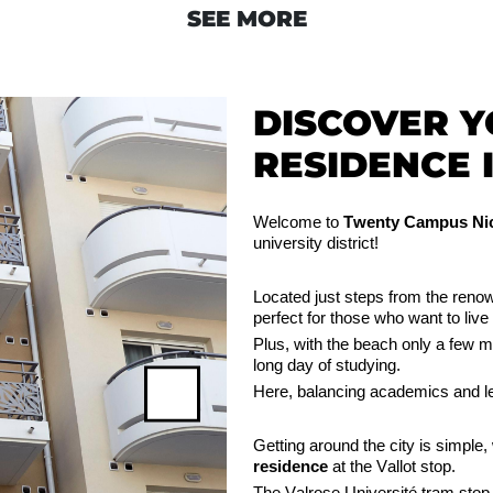
SEE MORE
DISCOVER 
RESIDENCE I
Welcome to
Twenty Campus Nic
university district!
Located just steps from the re
perfect for those who want to live 
Plus, with the beach only a few 
long day of studying.
Here, balancing academics and le
Next
Getting around the city is simple,
residence
at the Vallot stop.