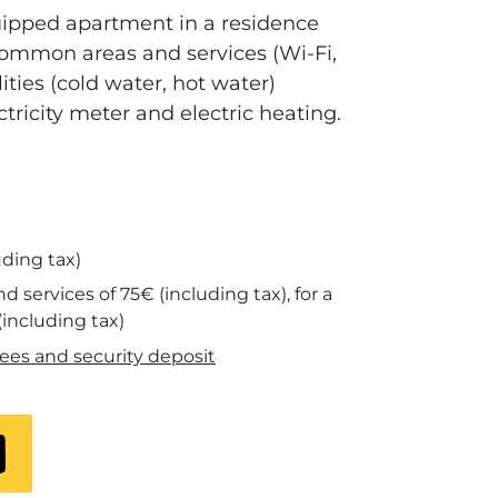
uipped apartment in a residence
ommon areas and services (Wi-Fi,
lities (cold water, hot water)
ctricity meter and electric heating.
uding tax)
 and services of 75€ (including tax), for a
(including tax)
ees and security deposit