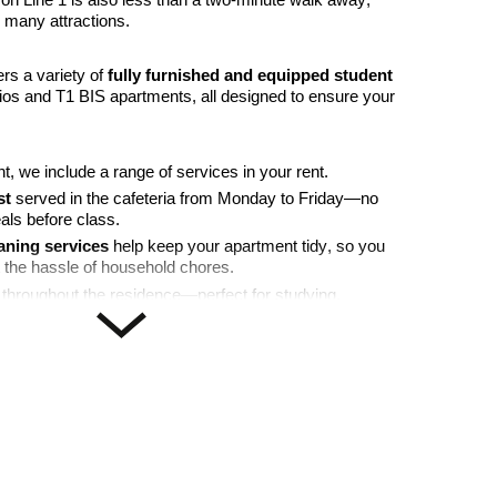
on Line 1 is also less than a two-minute walk away,
 many attractions.
ers a variety of
fully furnished and equipped student
dios and T1 BIS apartments, all designed to ensure your
t, we include a range of services in your rent.
st
served in the cafeteria from Monday to Friday—no
als before class.
aning services
help keep your apartment tidy, so you
 the hassle of household chores.
throughout the residence—perfect for studying,
with friends and family.
afety of both you and your belongings, providing added
ows you to collect deliveries securely without having to go