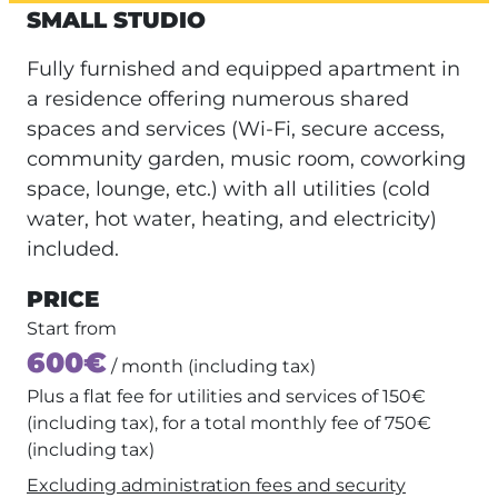
SMALL STUDIO
Fully furnished and equipped apartment in
a residence offering numerous shared
spaces and services (Wi-Fi, secure access,
community garden, music room, coworking
space, lounge, etc.) with all utilities (cold
water, hot water, heating, and electricity)
included.
PRICE
Start from
600€
/ month (including tax)
Plus a flat fee for utilities and services of 150€
(including tax), for a total monthly fee of 750€
(including tax)
Excluding administration fees and security