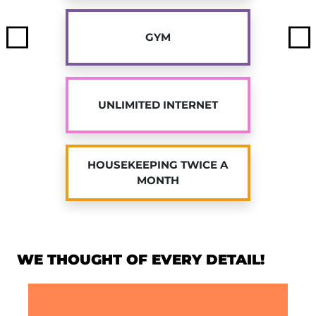
our student residence in Jouy-en-Josas with
Twenty Campus!
GYM
Previous
Ne
UNLIMITED INTERNET
HOUSEKEEPING TWICE A
MONTH
WE THOUGHT OF EVERY DETAIL!