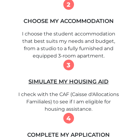
2
CHOOSE MY ACCOMMODATION
I choose the student accommodation
that best suits my needs and budget,
from a studio to a fully furnished and
equipped 3-room apartment.
3
SIMULATE MY HOUSING AID
I check with the CAF (Caisse d'Allocations
Familiales) to see if I am eligible for
housing assistance.
4
COMPLETE MY APPLICATION