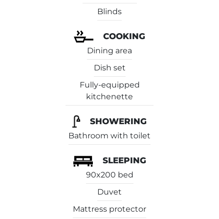
Blinds
COOKING
Dining area
Dish set
Fully-equipped
kitchenette
SHOWERING
Bathroom with toilet
SLEEPING
90x200 bed
Duvet
Mattress protector