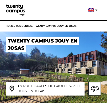
HOME
/
RESIDENCES
/
TWENTY CAMPUS JOUY EN JOSAS
TWENTY CAMPUS JOUY EN
JOSAS
67 RUE CHARLES DE GAULLE, 78350
JOUY EN JOSAS