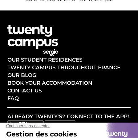
OUR STUDENT RESIDENCES
TWENTY CAMPUS THROUGHOUT FRANCE
OUR BLOG
BOOK YOUR ACCOMMODATION
CONTACT US
FAQ
ALREADY TWENTY'S? CONNECT TO THE APP!
FOLLOW OUR NEWS!