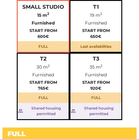
SMALL STUDIO
T1
2
2
15 m
19 m
Furnished
Furnished
START FROM
START FROM
600€
650€
FULL
Last availabilities
T2
T3
2
2
30 m
35 m
Furnished
Furnished
START FROM
START FROM
765€
920€
FULL
FULL
Shared housing
Shared housing
permitted
permitted
FULL