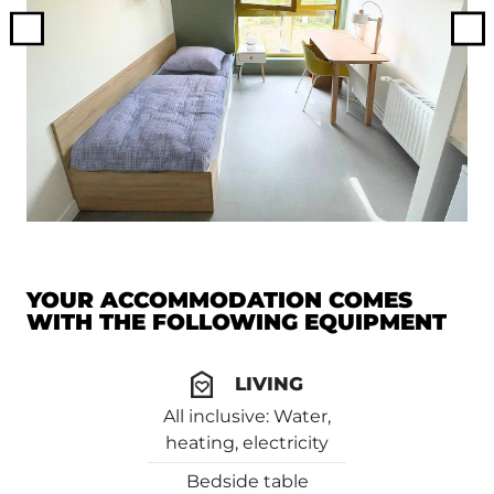
Previous
Ne
YOUR ACCOMMODATION COMES
WITH THE FOLLOWING EQUIPMENT
LIVING
All inclusive: Water,
heating, electricity
Bedside table