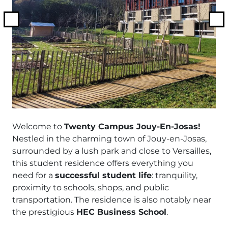
Previous
N
Welcome to
Twenty Campus Jouy-En-Josas!
Nestled in the charming town of Jouy-en-Josas,
surrounded by a lush park and close to Versailles,
this student residence offers everything you
need for a
successful student life
: tranquility,
proximity to schools, shops, and public
transportation. The residence is also notably near
the prestigious
HEC Business School
.