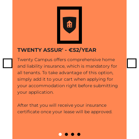
TWENTY ASSUR' - €52/YEAR
Twenty Campus offers comprehensive home
and liability insurance, which is mandatory for
Previous
Ne
all tenants. To take advantage of this option,
simply add it to your cart when applying for
your accommodation right before submitting
your application.
After that you will receive your insurance
certificate once your lease will be approved.