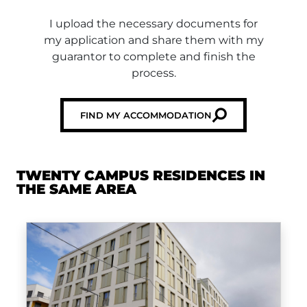
I upload the necessary documents for
my application and share them with my
guarantor to complete and finish the
process.
FIND MY ACCOMMODATION
TWENTY CAMPUS RESIDENCES IN
THE SAME AREA