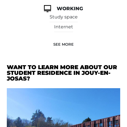
WORKING
Study space
Internet
SEE MORE
WANT TO LEARN MORE ABOUT OUR
STUDENT RESIDENCE IN JOUY-EN-
JOSAS?