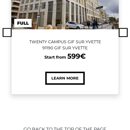
FULL
Previous
Ne
TWENTY CAMPUS GIF SUR YVETTE
91190 GIF SUR YVETTE
599€
Start from
LEARN MORE
GO BACK TO THE TOP OF THE PAGE