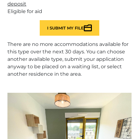
deposit
Eligible for aid
I SUBMIT MY FILE
There are no more accommodations available for
this type over the next 30 days. You can choose
another available type, submit your application
anyway to be placed on a waiting list, or select
another residence in the area.