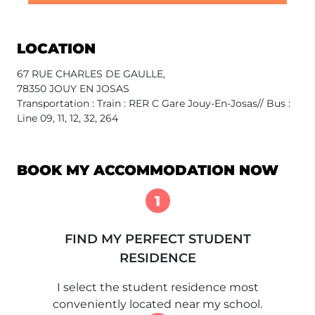
LOCATION
67 RUE CHARLES DE GAULLE,
78350 JOUY EN JOSAS
Transportation : Train : RER C Gare Jouy-En-Josas// Bus :
Line 09, 11, 12, 32, 264
BOOK MY ACCOMMODATION NOW
1
FIND MY PERFECT STUDENT
RESIDENCE
I select the student residence most
conveniently located near my school.