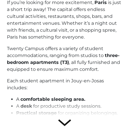
If you’re looking for more excitement,
Paris
is just
a short trip away! The capital offers endless
cultural activities, restaurants, shops, bars, and
entertainment venues. Whether it’s a night out
with friends, a cultural visit, or a shopping spree,
Paris has something for everyone.
Twenty Campus offers a variety of student
accommodations, ranging from studios to
three-
bedroom apartments (T3)
, all fully furnished and
equipped to ensure maximum comfort.
Each student apartment in Jouy-en-Josas
includes:
A
comfortable sleeping area.
A
desk
for productive study sessions.
Practical storage
for organizing belongings.
A
fully equipped kitchenette
with a
stovetop, refrigerator, microwave, and